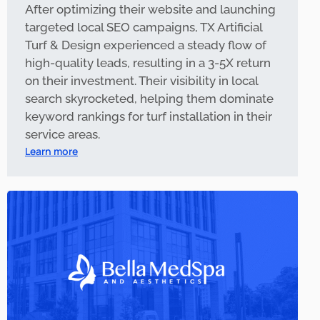
After optimizing their website and launching
targeted local SEO campaigns, TX Artificial
Turf & Design experienced a steady flow of
high-quality leads, resulting in a 3-5X return
on their investment. Their visibility in local
search skyrocketed, helping them dominate
keyword rankings for turf installation in their
service areas.
Learn more