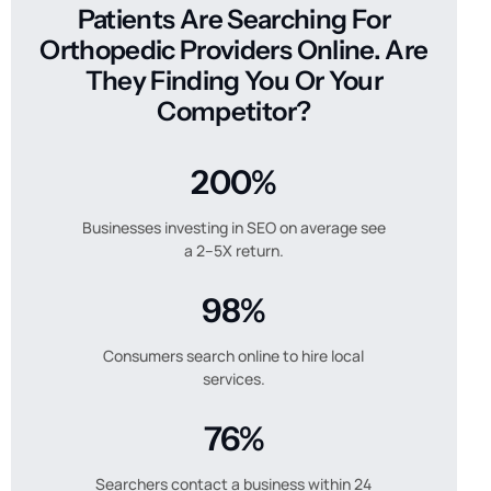
Patients Are Searching For
Orthopedic Providers Online. Are
They Finding You Or Your
Competitor?
200%
Businesses investing in SEO on average see
a 2–5X return.
98%
Consumers search online to hire local
services.
76%
Searchers contact a business within 24