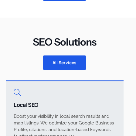
SEO Solutions
All Services
Local SEO
Boost your visibility in local search results and
map listings. We optimize your Google Business
Profile, citations, and location-based keywords