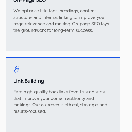
We optimize title tags, headings, content
structure, and internal linking to improve your
page relevance and ranking. On-page SEO lays
the groundwork for long-term success.
Link Building
Earn high-quality backlinks from trusted sites
that improve your domain authority and
rankings. Our outreach is ethical, strategic, and
results-focused.