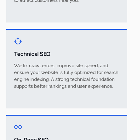
to attract customers near you.
Technical SEO
We fix crawl errors, improve site speed, and
ensure your website is fully optimized for search
engine indexing. A strong technical foundation
supports better rankings and user experience.
On-Page SEO