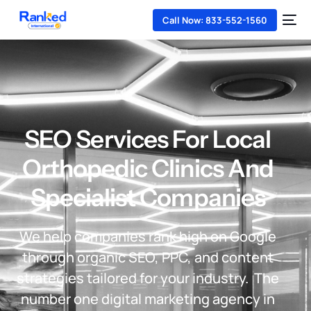
Call Now: 833-552-1560
SEO Services For Local
Orthopedic Clinics And
Specialist Companies
We help companies rank high on Google
through organic SEO, PPC, and content
strategies tailored for your industry. The
number one digital marketing agency in