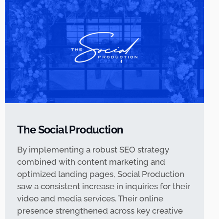
The Social Production
By implementing a robust SEO strategy
combined with content marketing and
optimized landing pages, Social Production
saw a consistent increase in inquiries for their
video and media services. Their online
presence strengthened across key creative