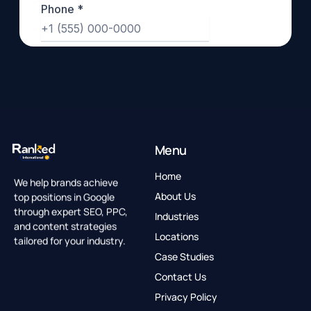
Menu
Home
We help brands achieve
top positions in Google
About Us
through expert SEO, PPC,
Industries
and content strategies
Locations
tailored for your industry.
Case Studies
Contact Us
Privacy Policy