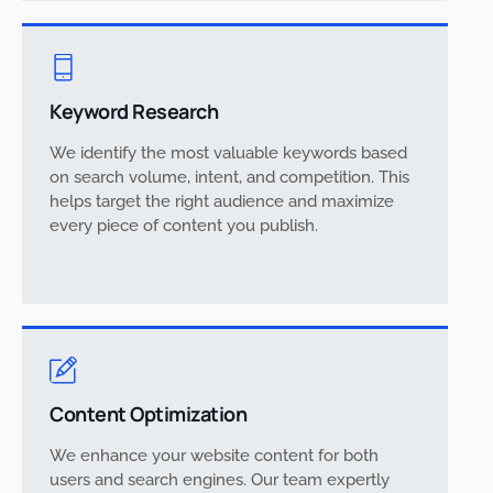
Keyword Research
We identify the most valuable keywords based
on search volume, intent, and competition. This
helps target the right audience and maximize
every piece of content you publish.
Content Optimization
We enhance your website content for both
users and search engines. Our team expertly