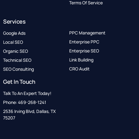
Terms Of Service
Services
PPC Management
Google Ads
Enterprise PPC
Local SEO
Enterprise SEO
Organic SEO
Link Building
Technical SEO
CRO Audit
SEO Consulting
Get In Touch
Talk To An Expert Today!
Phone: 469-268-1241
2536 Irving Blvd, Dallas, TX
75207
Call Now: 833-552-1560