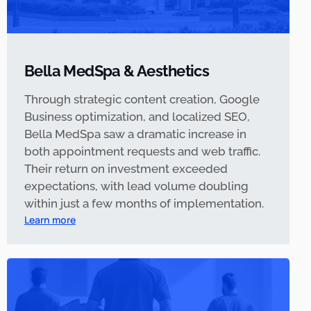
Bella MedSpa & Aesthetics
Through strategic content creation, Google
Business optimization, and localized SEO,
Bella MedSpa saw a dramatic increase in
both appointment requests and web traffic.
Their return on investment exceeded
expectations, with lead volume doubling
within just a few months of implementation.
Learn more