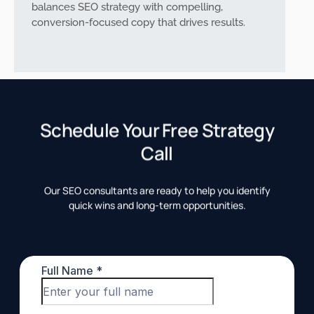
balances SEO strategy with compelling,
conversion-focused copy that drives results.
Schedule Your Free Strategy
Call
Our SEO consultants are ready to help you identify
quick wins and long-term opportunities.