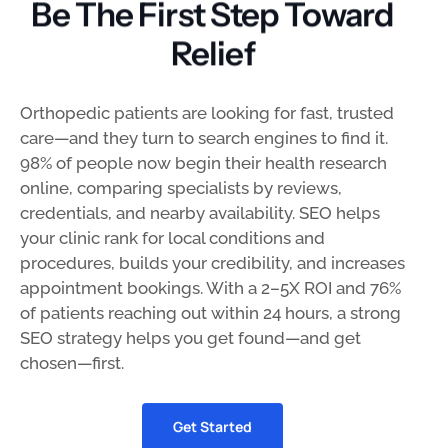
Be The First Step Toward
Relief
Orthopedic patients are looking for fast, trusted
care—and they turn to search engines to find it.
98% of people now begin their health research
online, comparing specialists by reviews,
credentials, and nearby availability. SEO helps
your clinic rank for local conditions and
procedures, builds your credibility, and increases
appointment bookings. With a 2–5X ROI and 76%
of patients reaching out within 24 hours, a strong
SEO strategy helps you get found—and get
chosen—first.
Get Started