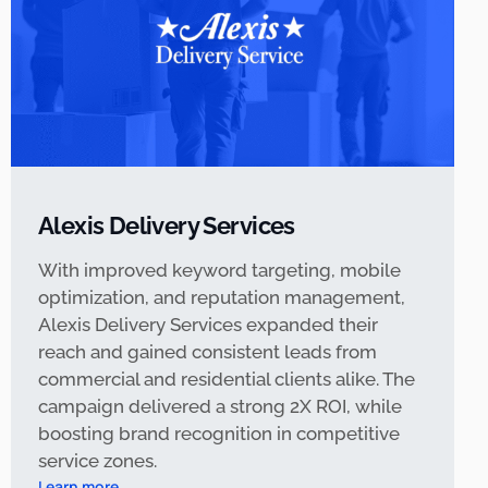
Alexis Delivery Services
With improved keyword targeting, mobile
optimization, and reputation management,
Alexis Delivery Services expanded their
reach and gained consistent leads from
commercial and residential clients alike. The
campaign delivered a strong 2X ROI, while
boosting brand recognition in competitive
service zones.
Learn more