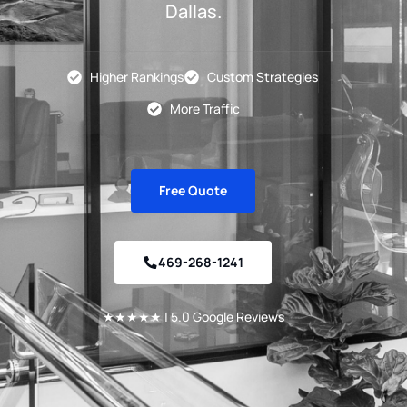
Dallas.
Higher Rankings
Custom Strategies
More Traffic
Free Quote
469-268-1241
★★★★★ | 5.0 Google Reviews