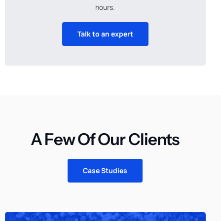
hours.
Talk to an expert
A Few Of Our Clients
Case Studies