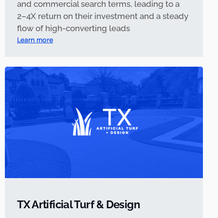
and commercial search terms, leading to a
2–4X return on their investment and a steady
flow of high-converting leads
Learn more
TX Artificial Turf & Design