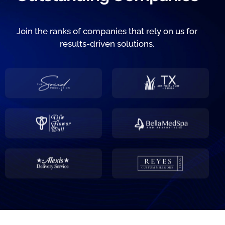
Join the ranks of companies that rely on us for
results-driven solutions.