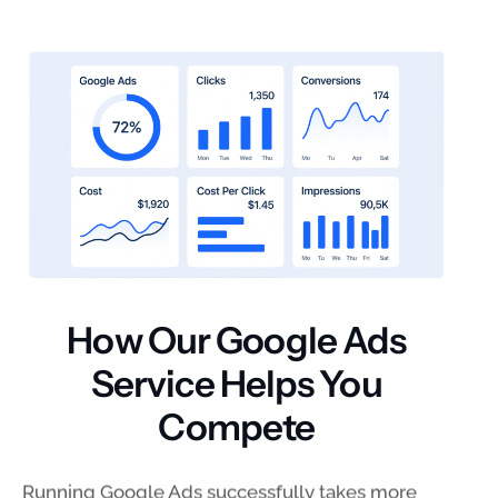
How Our Google Ads
Service Helps You
Compete
Running Google Ads successfully takes more