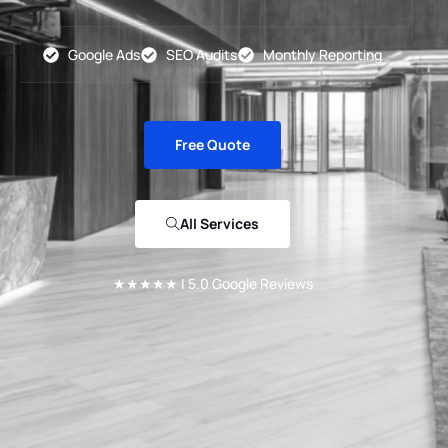
Google Ads
SEO Audits
Monthly Reporting
Free Quote
All Services
★★★★★ | 5.0 Google Reviews