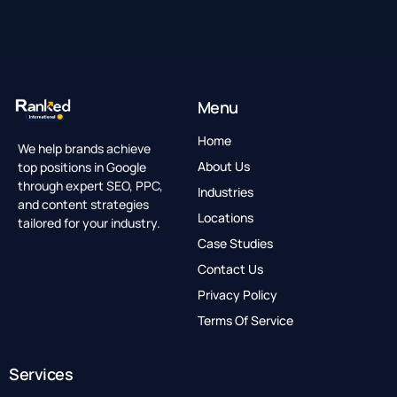
Menu
Home
We help brands achieve
top positions in Google
About Us
through expert SEO, PPC,
Industries
and content strategies
Locations
tailored for your industry.
Case Studies
Contact Us
Privacy Policy
Terms Of Service
Services