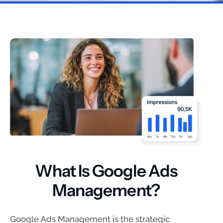
What Is Google Ads
Management?
Google Ads Management is the strategic