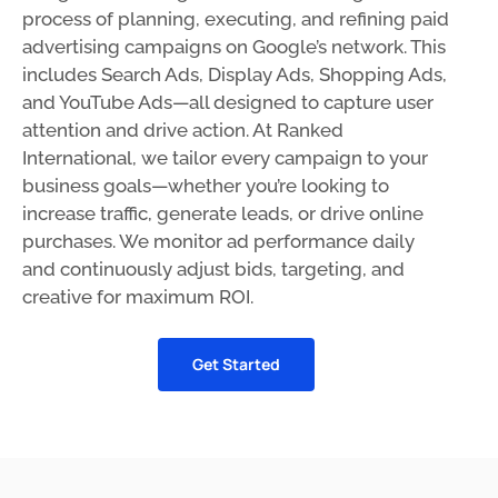
process of planning, executing, and refining paid
advertising campaigns on Google’s network. This
includes Search Ads, Display Ads, Shopping Ads,
and YouTube Ads—all designed to capture user
attention and drive action. At Ranked
International, we tailor every campaign to your
business goals—whether you’re looking to
increase traffic, generate leads, or drive online
purchases. We monitor ad performance daily
and continuously adjust bids, targeting, and
creative for maximum ROI.
Get Started