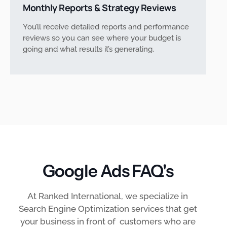
Monthly Reports & Strategy Reviews
You’ll receive detailed reports and performance
reviews so you can see where your budget is
going and what results it’s generating.
Google Ads FAQ's
At Ranked International, we specialize in
Search Engine Optimization services that get
your business in front of customers who are