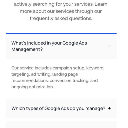
actively searching for your services. Learn
more about our services through our
frequently asked questions.
What’s included in your Google Ads
Management?
Our service includes campaign setup, keyword
targeting, ad writing, landing page
recommendations, conversion tracking, and
ongoing optimization.
Which types of Google Ads do you manage?