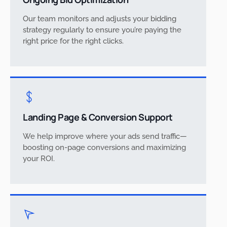
Our team monitors and adjusts your bidding
strategy regularly to ensure you’re paying the
right price for the right clicks.
Landing Page & Conversion Support
We help improve where your ads send traffic—
boosting on-page conversions and maximizing
your ROI.