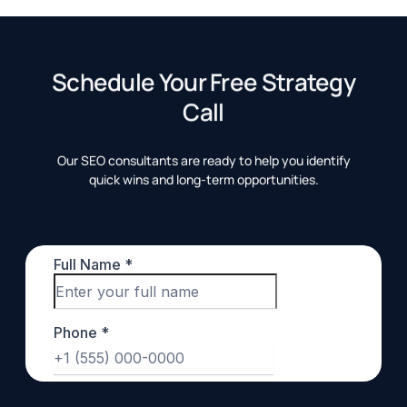
Schedule Your Free Strategy
Call
Our SEO consultants are ready to help you identify
quick wins and long-term opportunities.