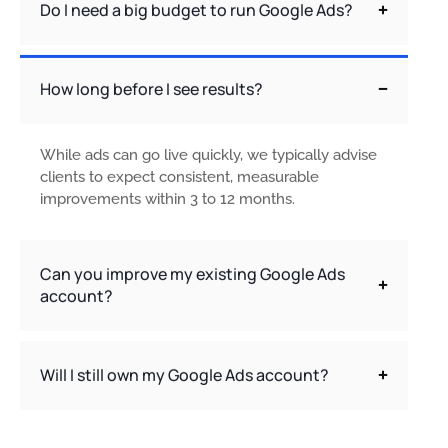
Do I need a big budget to run Google Ads?
How long before I see results?
While ads can go live quickly, we typically advise
clients to expect consistent, measurable
improvements within 3 to 12 months.
Can you improve my existing Google Ads
account?
Will I still own my Google Ads account?