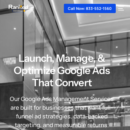
Call Now: 833-552-1560
Launch, Manage, &
Optimize Google Ads
That Convert
Our Google Ads Management Services
are built for businesses that want full-
funnel ad strategies, data-backed
targeting, and measurable returns.