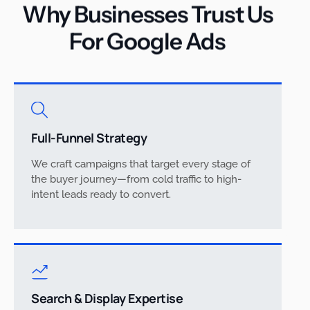
Why Businesses Trust Us
For Google Ads
Full-Funnel Strategy
We craft campaigns that target every stage of
the buyer journey—from cold traffic to high-
intent leads ready to convert.
Search & Display Expertise