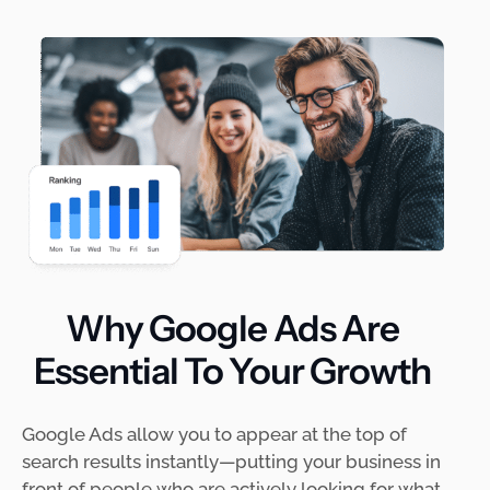
Why Google Ads Are
Essential To Your Growth
Google Ads allow you to appear at the top of
search results instantly—putting your business in
front of people who are actively looking for what