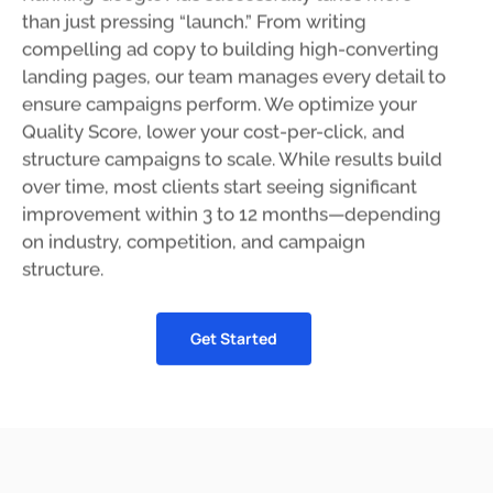
than just pressing “launch.” From writing
compelling ad copy to building high-converting
landing pages, our team manages every detail to
ensure campaigns perform. We optimize your
Quality Score, lower your cost-per-click, and
structure campaigns to scale. While results build
over time, most clients start seeing significant
improvement within 3 to 12 months—depending
on industry, competition, and campaign
structure.
Get Started