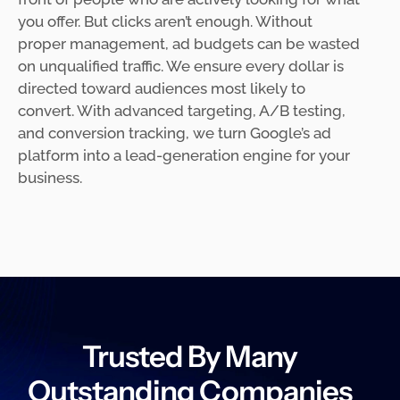
you offer. But clicks aren’t enough. Without
proper management, ad budgets can be wasted
on unqualified traffic. We ensure every dollar is
directed toward audiences most likely to
convert. With advanced targeting, A/B testing,
and conversion tracking, we turn Google’s ad
platform into a lead-generation engine for your
business.
Trusted By Many
Outstanding Companies