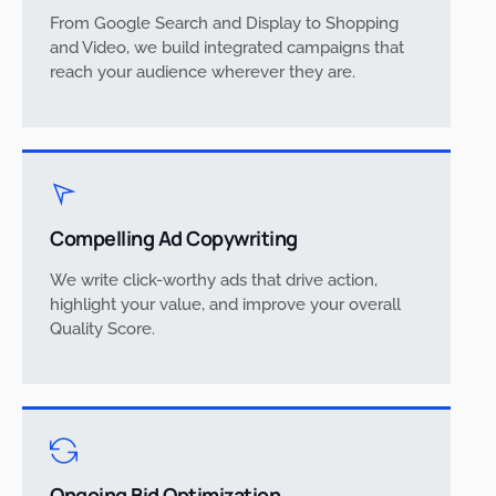
From Google Search and Display to Shopping
and Video, we build integrated campaigns that
reach your audience wherever they are.
Compelling Ad Copywriting
We write click-worthy ads that drive action,
highlight your value, and improve your overall
Quality Score.
Ongoing Bid Optimization