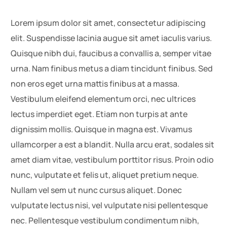
Lorem ipsum dolor sit amet, consectetur adipiscing
elit. Suspendisse lacinia augue sit amet iaculis varius.
Quisque nibh dui, faucibus a convallis a, semper vitae
urna. Nam finibus metus a diam tincidunt finibus. Sed
non eros eget urna mattis finibus at a massa.
Vestibulum eleifend elementum orci, nec ultrices
lectus imperdiet eget. Etiam non turpis at ante
dignissim mollis. Quisque in magna est. Vivamus
ullamcorper a est a blandit. Nulla arcu erat, sodales sit
amet diam vitae, vestibulum porttitor risus. Proin odio
nunc, vulputate et felis ut, aliquet pretium neque.
Nullam vel sem ut nunc cursus aliquet. Donec
vulputate lectus nisi, vel vulputate nisi pellentesque
nec. Pellentesque vestibulum condimentum nibh,