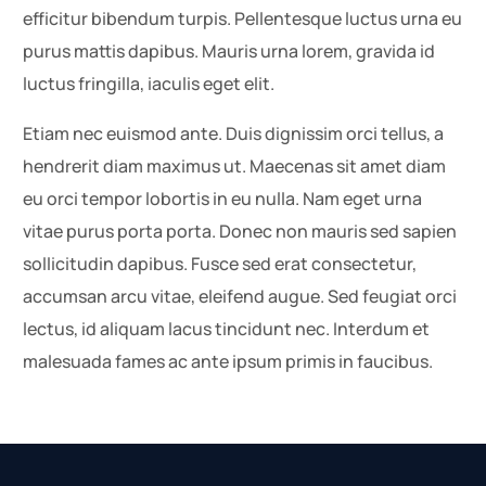
efficitur bibendum turpis. Pellentesque luctus urna eu
purus mattis dapibus. Mauris urna lorem, gravida id
luctus fringilla, iaculis eget elit.
Etiam nec euismod ante. Duis dignissim orci tellus, a
hendrerit diam maximus ut. Maecenas sit amet diam
eu orci tempor lobortis in eu nulla. Nam eget urna
vitae purus porta porta. Donec non mauris sed sapien
sollicitudin dapibus. Fusce sed erat consectetur,
accumsan arcu vitae, eleifend augue. Sed feugiat orci
lectus, id aliquam lacus tincidunt nec. Interdum et
malesuada fames ac ante ipsum primis in faucibus.