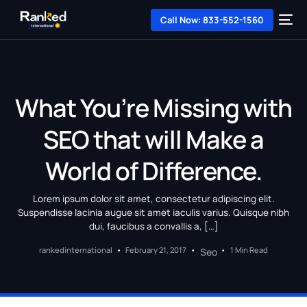
Call Now: 833-552-1560
What You’re Missing with
SEO that will Make a
World of Difference.
Lorem ipsum dolor sit amet, consectetur adipiscing elit.
Suspendisse lacinia augue sit amet iaculis varius. Quisque nibh
dui, faucibus a convallis a, […]
rankedinternational
February 21, 2017
1 Min Read
Seo