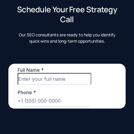
Schedule Your Free Strategy
Call
Our SEO consultants are ready to help you identify
quick wins and long-term opportunities.