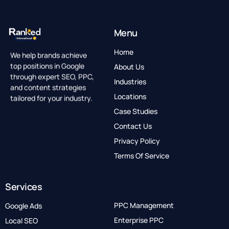
Menu
Home
We help brands achieve
top positions in Google
About Us
through expert SEO, PPC,
Industries
and content strategies
Locations
tailored for your industry.
Case Studies
Contact Us
Privacy Policy
Terms Of Service
Services
PPC Management
Google Ads
Enterprise PPC
Local SEO